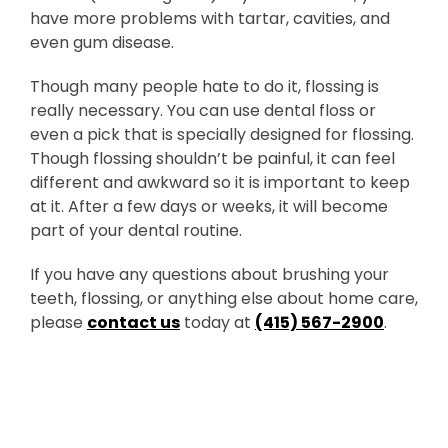
have more problems with tartar, cavities, and
even gum disease.
Though many people hate to do it, flossing is
really necessary. You can use dental floss or
even a pick that is specially designed for flossing.
Though flossing shouldn’t be painful, it can feel
different and awkward so it is important to keep
at it. After a few days or weeks, it will become
part of your dental routine.
If you have any questions about brushing your
teeth, flossing, or anything else about home care,
please
contact us
today at
(415) 567-2900
.