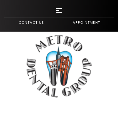
CONTACT US
APPOINTMENT