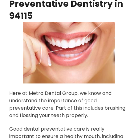
Preventative Dentistry in
94115
Here at Metro Dental Group, we know and
understand the importance of good
preventative care. Part of this includes brushing
and flossing your teeth properly.
Good dental preventative care is really
important to ensure a healthy mouth, including