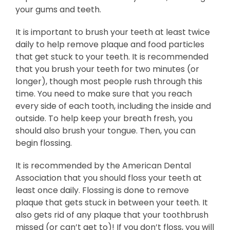
your gums and teeth.
It is important to brush your teeth at least twice
daily to help remove plaque and food particles
that get stuck to your teeth. It is recommended
that you brush your teeth for two minutes (or
longer), though most people rush through this
time. You need to make sure that you reach
every side of each tooth, including the inside and
outside. To help keep your breath fresh, you
should also brush your tongue. Then, you can
begin flossing.
It is recommended by the American Dental
Association that you should floss your teeth at
least once daily. Flossing is done to remove
plaque that gets stuck in between your teeth. It
also gets rid of any plaque that your toothbrush
missed (or can’t get to)! If you don’t floss, you will